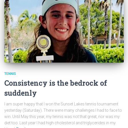
TENNIS
Consistency is the bedrock of
suddenly
I am super happy that I won the Sunset Lakes tennis tournament
yesterday (Saturday). There were many challenges I had to face to
win. Until May this year, my tennis was not that great, nor was my
diet too. Last year I had high cholesterol and triglycerides in my