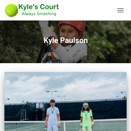
TOGG
NAVIG
Kyle Paulson