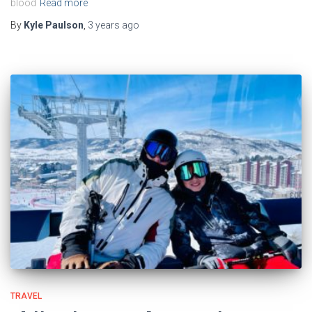
blood
Read more
By
Kyle Paulson
,
3 years
ago
TRAVEL