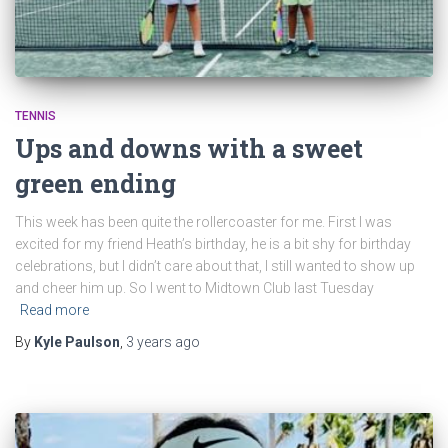
TENNIS
Ups and downs with a sweet
green ending
This week has been quite the rollercoaster for me. First I was
excited for my friend Heath’s birthday, he is a bit shy for birthday
celebrations, but I didn’t care about that, I still wanted to show up
and cheer him up. So I went to Midtown Club last Tuesday
Read more
By
Kyle Paulson
,
3 years
ago