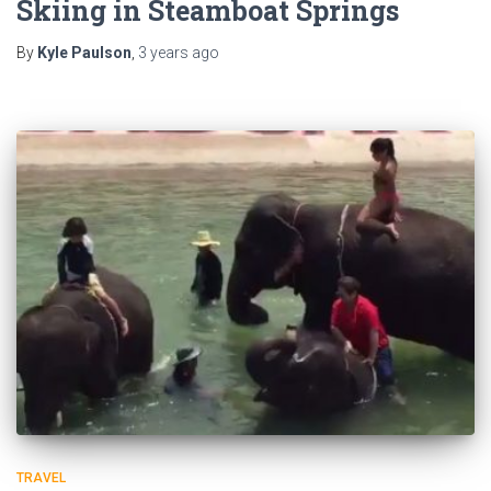
Skiing in Steamboat Springs
By
Kyle Paulson
,
3 years
ago
TRAVEL