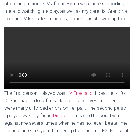
stretching at home. My friend Heath was there supporting
me and watching me play, as well as my parents, Grandma
Lois and Mike. Later in the day, Coach Luis showed up too.
The first person I played was
Liv Friedland
. I beat her 4-0 4-
0. She made a lot of mistakes on her serves and there
were many unforced errors on her part. The second person
I played was my friend
Diego
. He has said he could win
against me several times when he has not even beaten me
a single time this year. I ended up beating him 4-2 4-1. But it