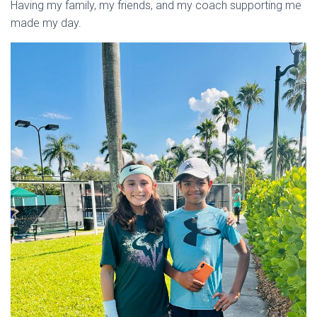
Having my family, my friends, and my coach supporting me
made my day.