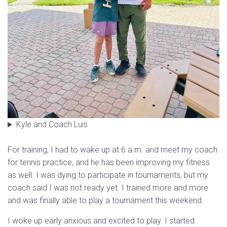
Kyle and Coach Luis
For training, I had to wake up at 6 a.m. and meet my coach
for tennis practice, and he has been improving my fitness
as well. I was dying to participate in tournaments, but my
coach said I was not ready yet. I trained more and more
and was finally able to play a tournament this weekend.
I woke up early anxious and excited to play. I started