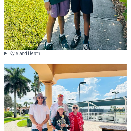
Kyle and Heath