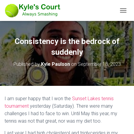
T
O
G
G
L
Consistency is the bedrock of
E
N
suddenly
A
V
Published by
Kyle Paulson
on
September 18, 2023
I
G
A
T
I
O
I am super happy that I won the
Sunset Lakes tennis
N
tournament
yesterday (Saturday). There were many
challenges I had to face to win. Until May this year, my
tennis was not that great, nor was my diet too.
Last year I had high cholesterol and triglycerides in my