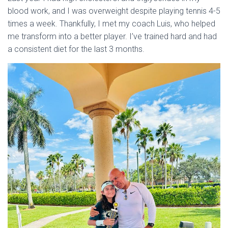
blood work, and I was overweight despite playing tennis 4-5
times a week. Thankfully, I met my coach Luis, who helped
me transform into a better player. I’ve trained hard and had
a consistent diet for the last 3 months.