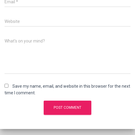
Email
*
Website
What's on your mind?
Save my name, email, and website in this browser for the next
time I comment.