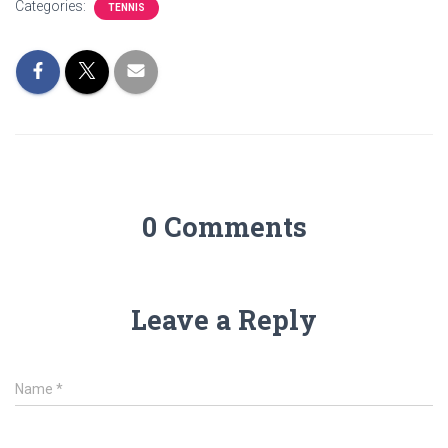
Categories:
TENNIS
0 Comments
Leave a Reply
Name
*