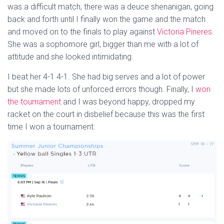
was a difficult match, there was a deuce shenanigan, going
back and forth until I finally won the game and the match
and moved on to the finals to play against
Victoria Pineres
.
She was a sophomore girl, bigger than me with a lot of
attitude and she looked intimidating.
I beat her 4-1 4-1. She had big serves and a lot of power
but she made lots of unforced errors though. Finally, I
won
the tournament
and I was beyond happy, dropped my
racket on the court in disbelief because this was the first
time I won a tournament.