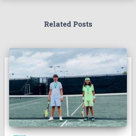
Related Posts