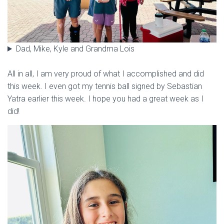
Dad, Mike, Kyle and Grandma Lois
All in all, I am very proud of what I accomplished and did
this week. I even got my tennis ball signed by Sebastian
Yatra earlier this week. I hope you had a great week as I
did!