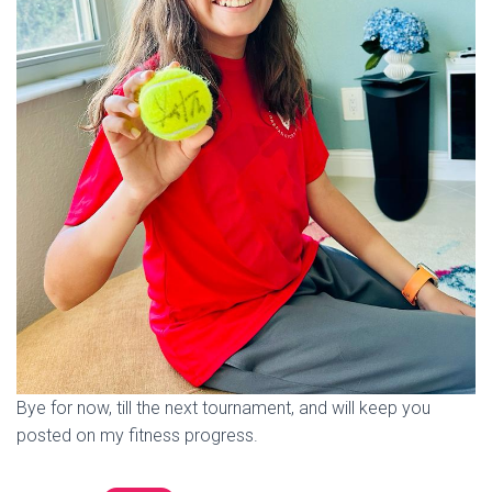
Bye for now, till the next tournament, and will keep you
posted on my fitness progress.